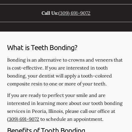
Call Us:
(309) 691-9072
What is Teeth Bonding?
Bonding is an alternative to crowns and veneers that
is cost-effective. If you are interested in tooth
bonding, your dentist will apply a tooth-colored
composite resin to one or more of your teeth.
If you are ready to perfect your smile and are
interested in learning more about our tooth bonding
services in Peoria, Illinois, please call our office at
(309) 691-9072
to schedule an appointment.
Benefits of Tooth Bonding