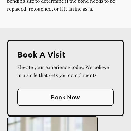
bonding site to determine if the bond needs to be
replaced, retouched, or if it is fine as is.
Book A Visit
Elevate your experience today. We believe
in a smile that gets you compliments.
Book Now