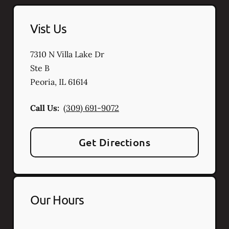
Vist Us
7310 N Villa Lake Dr
Ste B
Peoria
,
IL
61614
Call Us:
(309) 691-9072
Get Directions
Our Hours