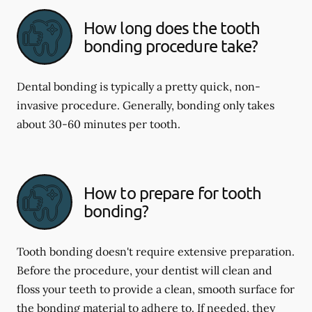
How long does the tooth
bonding procedure take?
Dental bonding is typically a pretty quick, non-
invasive procedure. Generally, bonding only takes
about 30-60 minutes per tooth.
How to prepare for tooth
bonding?
Tooth bonding doesn't require extensive preparation.
Before the procedure, your dentist will clean and
floss your teeth to provide a clean, smooth surface for
the bonding material to adhere to. If needed, they