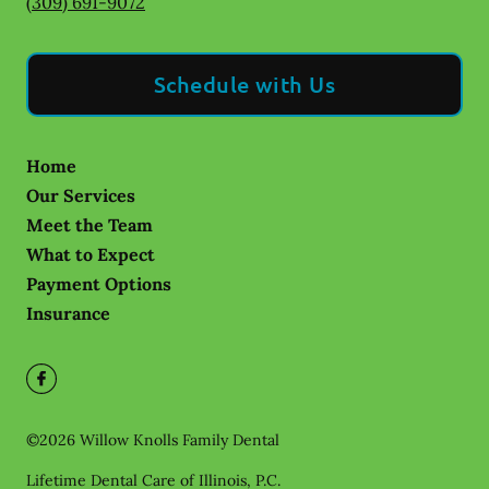
(309) 691-9072
Schedule with Us
Home
Our Services
Meet the Team
What to Expect
Payment Options
Insurance
©
2026
Willow Knolls Family Dental
Lifetime Dental Care of Illinois, P.C.