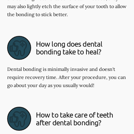
may also lightly etch the surface of your tooth to allow
the bonding to stick better.
How long does dental
bonding take to heal?
Dental bonding is minimally invasive and doesn't
require recovery time. After your procedure, you can
go about your day as you usually would!
How to take care of teeth
after dental bonding?