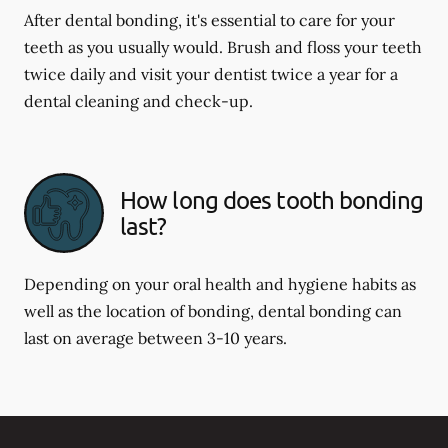
After dental bonding, it's essential to care for your
teeth as you usually would. Brush and floss your teeth
twice daily and visit your dentist twice a year for a
dental cleaning and check-up.
How long does tooth bonding
last?
Depending on your oral health and hygiene habits as
well as the location of bonding, dental bonding can
last on average between 3-10 years.