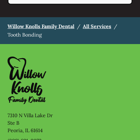
Willow Knolls Family Dental
/
All Services
/
Tooth Bonding
7310 N Villa Lake Dr
Ste B
Peoria
,
IL
61614