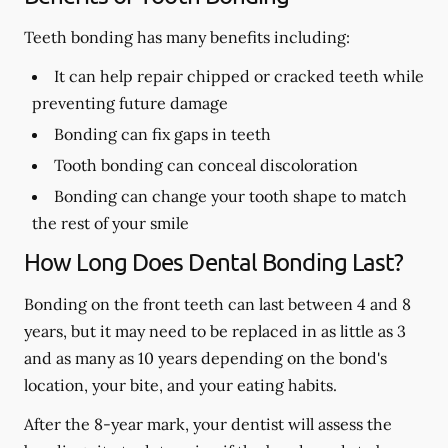
Teeth bonding has many benefits including:
It can help repair chipped or cracked teeth while
preventing future damage
Bonding can fix gaps in teeth
Tooth bonding can conceal discoloration
Bonding can change your tooth shape to match
the rest of your smile
How Long Does Dental Bonding Last?
Bonding on the front teeth can last between 4 and 8
years, but it may need to be replaced in as little as 3
and as many as 10 years depending on the bond's
location, your bite, and your eating habits.
After the 8-year mark, your dentist will assess the