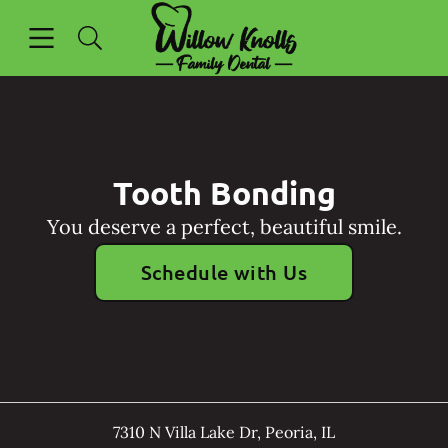
Skip to content
Open header
Open searchbar
Facebook
Go to Home Page
Tooth Bonding
You deserve a perfect, beautiful smile.
Schedule with Us
7310 N Villa Lake Dr
,
Peoria
,
IL