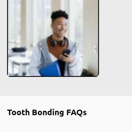
Tooth Bonding FAQs