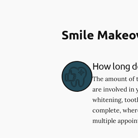
Smile Makeo
How long do
The amount of t
are involved in
whitening, toot
complete, wher
multiple appoin