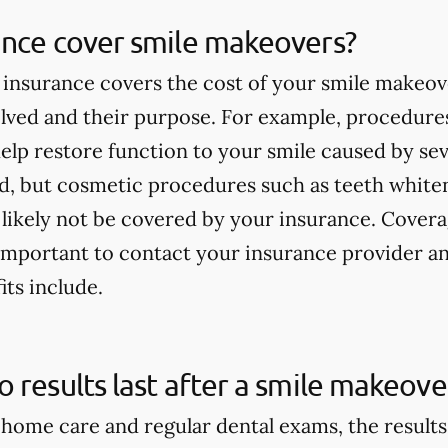
ance cover smile makeovers?
insurance covers the cost of your smile makeov
lved and their purpose. For example, procedures
elp restore function to your smile caused by seve
ed, but cosmetic procedures such as teeth white
 likely not be covered by your insurance. Covera
s important to contact your insurance provider 
its include.
 results last after a smile makeove
home care and regular dental exams, the result