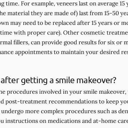
ong time. For example, veneers last on average 15
e material they are made of) last from 15-50 yea
rown may need to be replaced after 15 years or m
fetime with proper care). Other cosmetic treatme
rmal fillers, can provide good results for six o
ance appointments to maintain your desired res
after getting a smile makeover?
e procedures involved in your smile makeover, y
ed post-treatment recommendations to keep you
ou undergo more complex procedures such as dent
you instructions on medications and at-home care