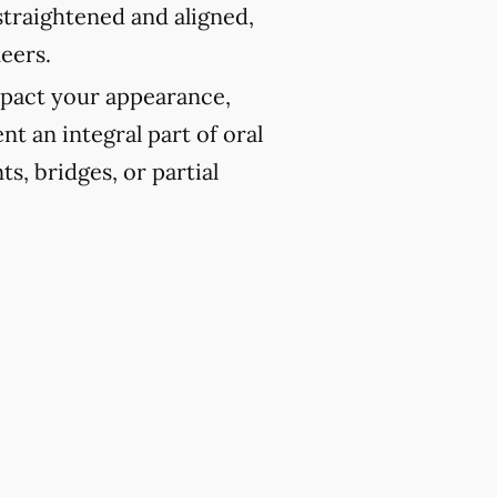
traightened and aligned,
eers.
pact your appearance,
t an integral part of oral
ts, bridges, or partial