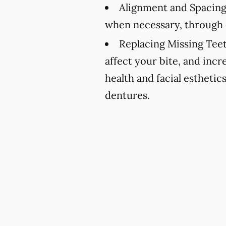
Alignment and Spacing
when necessary, through 
Replacing Missing Teet
affect your bite, and incr
health and facial esthetic
dentures.