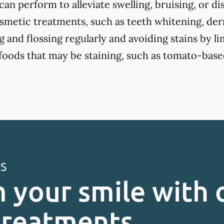
an perform to alleviate swelling, bruising, or d
smetic treatments, such as teeth whitening, derma
 and flossing regularly and avoiding stains by li
 foods that may be staining, such as tomato-base
ES
 your smile with 
treatments