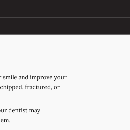
r smile and improve your
chipped, fractured, or
our dentist may
lem.