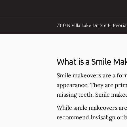
7310 N Villa Lake Dr, Ste B, Peoria,
What is a Smile Ma
Smile makeovers are a for
appearance. They are prima
missing teeth. Smile makeo
While smile makeovers are
recommend Invisalign or br