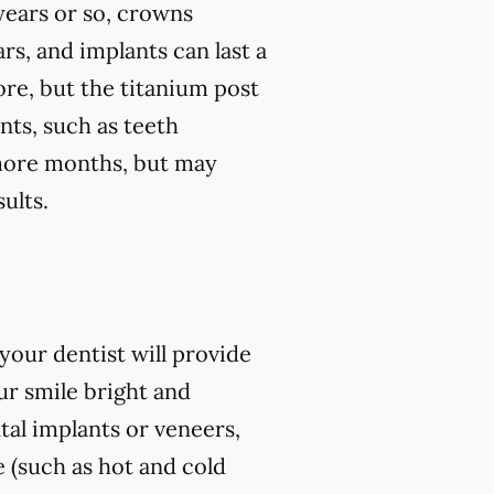
 years or so, crowns
rs, and implants can last a
ore, but the titanium post
nts, such as teeth
r more months, but may
ults.
our dentist will provide
r smile bright and
al implants or veneers,
 (such as hot and cold