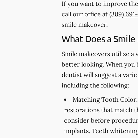
If you want to improve the
call our office at
(309) 691
smile makeover.
What Does a Smile
Smile makeovers utilize a 
better looking. When you 
dentist will suggest a var
including the following:
Matching Tooth Color:
restorations that match t
consider before procedure
implants. Teeth whitening