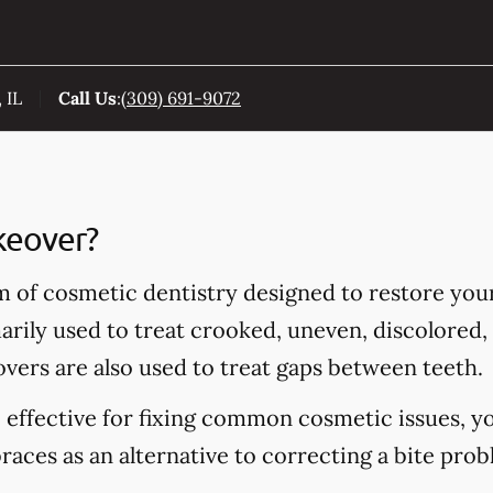
 IL
Call Us
:
(309) 691-9072
keover?
m of cosmetic dentistry designed to restore you
rily used to treat crooked, uneven, discolored, 
vers are also used to treat gaps between teeth.
 effective for fixing common cosmetic issues, y
aces as an alternative to correcting a bite prob