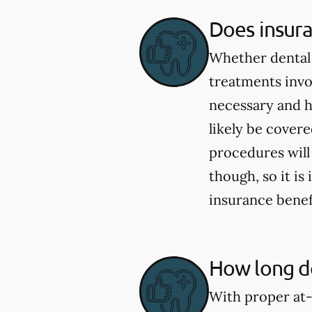
Does insur
Whether dental 
treatments invo
necessary and h
likely be cover
procedures will
though, so it i
insurance benef
How long do
With proper at-