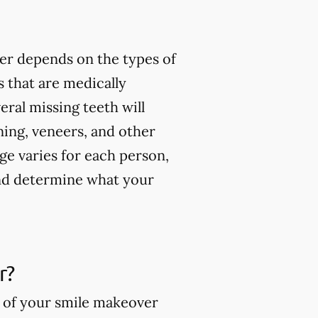
er depends on the types of
 that are medically
ral missing teeth will
ning, veneers, and other
ge varies for each person,
and determine what your
r?
s of your smile makeover