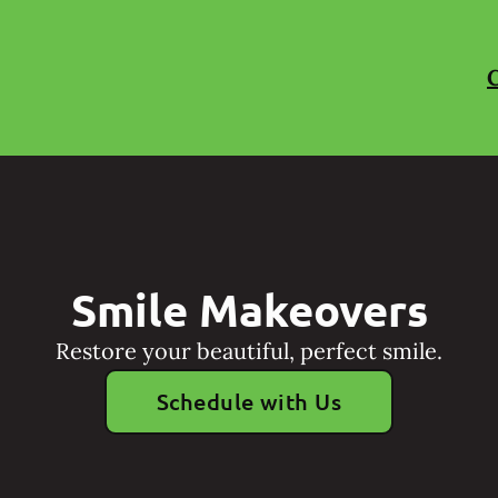
C
Smile Makeovers
Restore your beautiful, perfect smile.
Schedule with Us