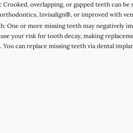
:
Crooked, overlapping, or gapped teeth can be s
orthodontics, Invisalign®, or improved with ven
h:
One or more missing teeth may negatively im
ease your risk for tooth decay, making replacemen
s. You can replace missing teeth via dental implan