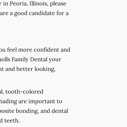
n Peoria, Illinois, please
are a good candidate for a
you feel more confident and
olls Family Dental your
nt and better looking,
al, tooth-colored
shading are important to
posite bonding, and dental
d teeth.