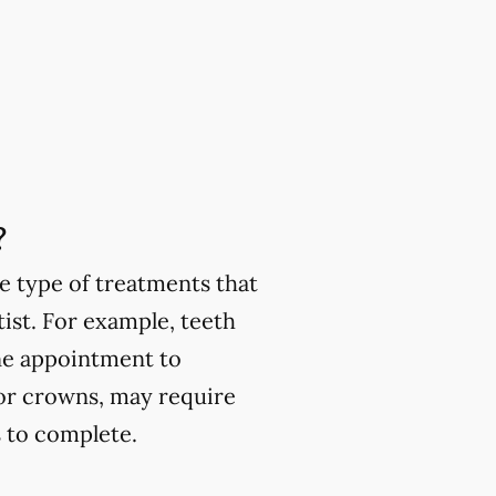
?
e type of treatments that
ist. For example, teeth
one appointment to
or crowns, may require
 to complete.