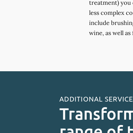
treatment) you c
less complex co
include brushing
wine, as well as
ADDITIONAL SERVIC
Transform
range of 