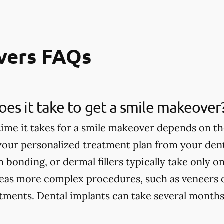
vers FAQs
es it take to get a smile makeover
ime it takes for a smile makeover depends on th
 your personalized treatment plan from your dent
h bonding, or dermal fillers typically take only 
eas more complex procedures, such as veneers 
tments. Dental implants can take several months