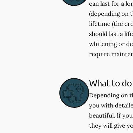
can last for a l
(depending on th
lifetime (the c
should last a li
whitening or de
require mainten
What to do 
Depending on th
you with detail
beautiful. If y
they will give 