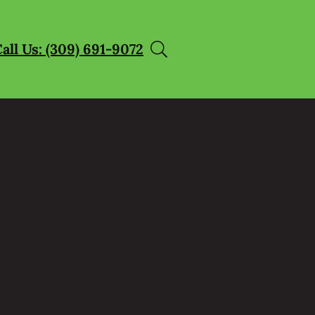
all Us: (309) 691-9072