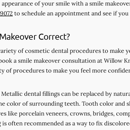
 appearance of your smile with a smile makeover i
-9072
to schedule an appointment and see if you 
 Makeover Correct?
variety of cosmetic dental procedures to make 
book a smile makeover consultation at Willow Kn
iety of procedures to make you feel more confide
Metallic dental fillings can be replaced by natur
he color of surrounding teeth. Tooth color and 
s like porcelain veneers, crowns, bridges, com
 is often recommended as a way to fix discolore