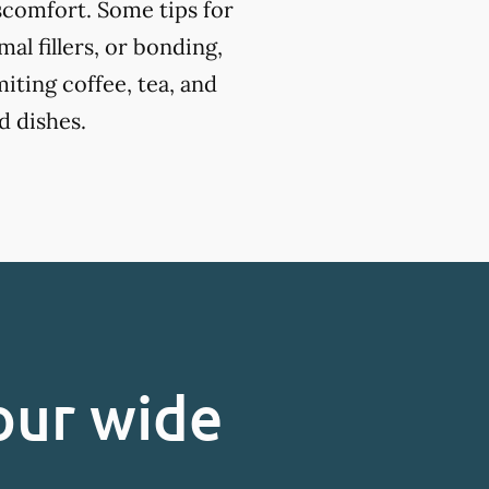
iscomfort. Some tips for
l fillers, or bonding,
miting coffee, tea, and
d dishes.
our wide