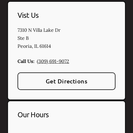
Vist Us
7310 N Villa Lake Dr
Ste B
Peoria
,
IL
61614
Call Us:
(309) 691-9072
Get Directions
Our Hours