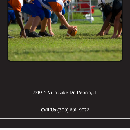
7310 N Villa Lake Dr
,
Peoria
,
IL
Call Us:
(309) 691-9072