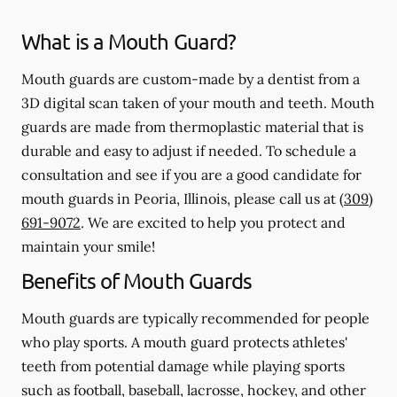
What is a Mouth Guard?
Mouth guards are custom-made by a dentist from a
3D digital scan taken of your mouth and teeth. Mouth
guards are made from thermoplastic material that is
durable and easy to adjust if needed. To schedule a
consultation and see if you are a good candidate for
mouth guards in Peoria, Illinois, please call us at
(309)
691-9072
. We are excited to help you protect and
maintain your smile!
Benefits of Mouth Guards
Mouth guards are typically recommended for people
who play sports. A mouth guard protects athletes'
teeth from potential damage while playing sports
such as football, baseball, lacrosse, hockey, and other