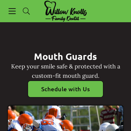
Skip to content
Open header
Open searchbar
Facebook
Go to Home Page
Mouth Guards
Keep your smile safe & protected with a
custom-fit mouth guard.
Schedule with Us