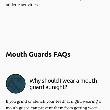
athletic activities.
Mouth Guards FAQs
Why should I wear a mouth
guard at night?
If you grind or clench your teeth at night, wearing a
mouth guard can prevent them from getting worn