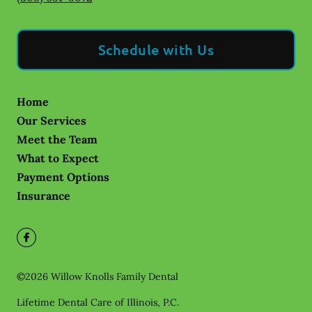
Schedule with Us
Home
Our Services
Meet the Team
What to Expect
Payment Options
Insurance
©
2026
Willow Knolls Family Dental
Lifetime Dental Care of Illinois, P.C.