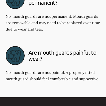
permanent?
No, mouth guards are not permanent. Mouth guards
are removable and may need to be replaced over time
due to wear and tear.
Are mouth guards painful to
wear?
No, mouth guards are not painful. A properly fitted
mouth guard should feel comfortable and supportive.