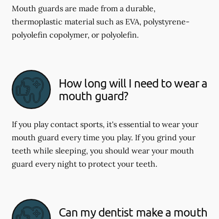
Mouth guards are made from a durable,
thermoplastic material such as EVA, polystyrene-
polyolefin copolymer, or polyolefin.
How long will I need to wear a
mouth guard?
If you play contact sports, it's essential to wear your
mouth guard every time you play. If you grind your
teeth while sleeping, you should wear your mouth
guard every night to protect your teeth.
Can my dentist make a mouth