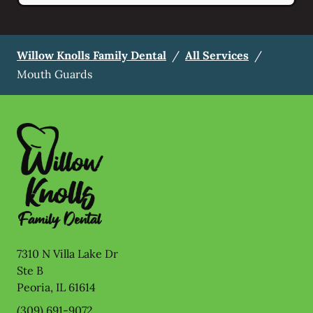
Willow Knolls Family Dental
/
All Services
/
Mouth Guards
7310 N Villa Lake Dr
Ste B
Peoria
,
IL
61614
(309) 691-9072