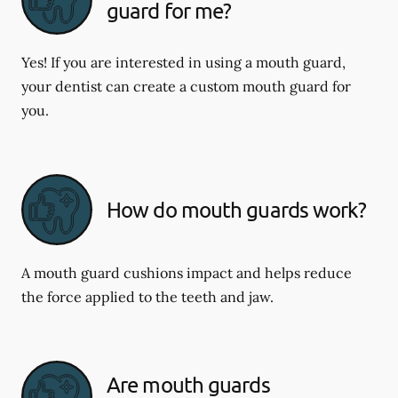
guard for me?
Yes! If you are interested in using a mouth guard,
your dentist can create a custom mouth guard for
you.
How do mouth guards work?
A mouth guard cushions impact and helps reduce
the force applied to the teeth and jaw.
Are mouth guards