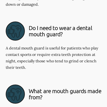
down or damaged.
Do I need to wear a dental
mouth guard?
A dental mouth guard is useful for patients who play
contact sports or require extra teeth protection at
night, especially those who tend to grind or clench
their teeth.
What are mouth guards made
from?