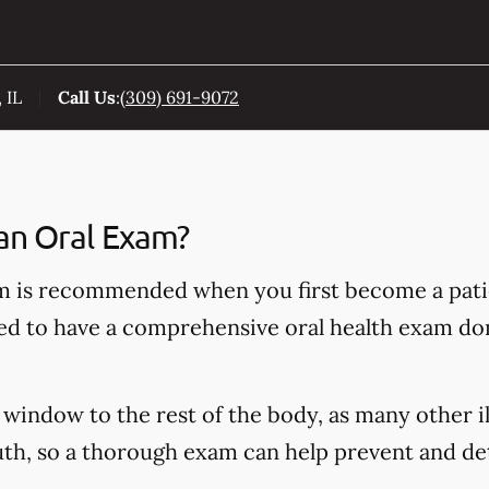
 IL
Call Us
:
(309) 691-9072
an Oral Exam?
 is recommended when you first become a patie
ded to have a comprehensive oral health exam do
window to the rest of the body, as many other il
h, so a thorough exam can help prevent and dete