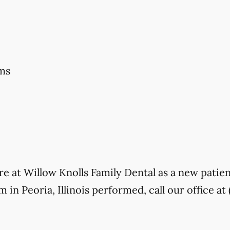
ms
care at Willow Knolls Family Dental as a new patie
in Peoria, Illinois performed, call our office at