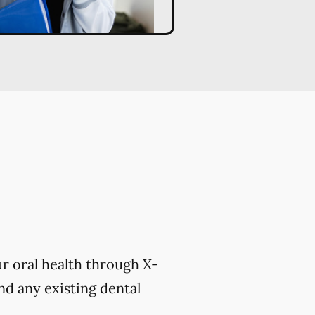
r oral health through X-
nd any existing dental