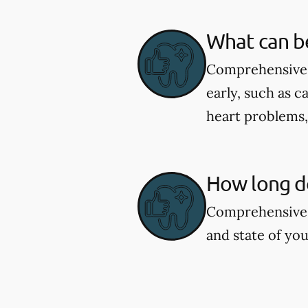
What can b
Comprehensive d
early, such as c
heart problems
How long d
Comprehensive 
and state of you