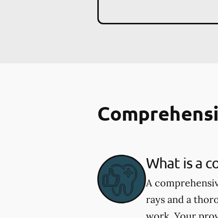
Comprehensi
What is a 
A comprehensive
rays and a thor
work. Your prov