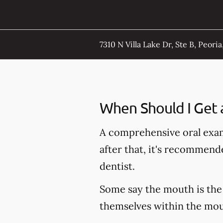
7310 N Villa Lake Dr, Ste B, Peoria,
When Should I Get 
A comprehensive oral exam
after that, it's recommen
dentist.
Some say the mouth is the 
themselves within the mout