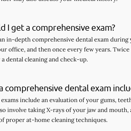
d I get a comprehensive exam?
an in-depth comprehensive dental exam during y
our office, and then once every few years. Twice
r a dental cleaning and check-up.
a comprehensive dental exam incl
xams include an evaluation of your gums, teeth, 
lso involve taking X-rays of your jaw and mouth,
of proper at-home cleaning techniques.