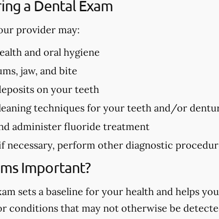
ing a Dental Exam
our provider may:
health and oral hygiene
ms, jaw, and bite
deposits on your teeth
eaning techniques for your teeth and/or dentu
nd administer fluoride treatment
 if necessary, perform other diagnostic procedu
ams Important?
m sets a baseline for your health and helps you
 or conditions that may not otherwise be detected