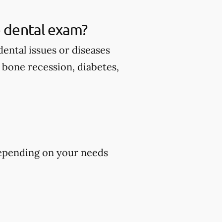
 dental exam?
ental issues or diseases
d bone recession, diabetes,
epending on your needs