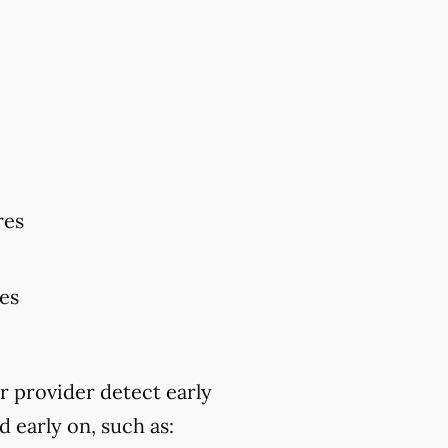
res
res
r provider detect early
 early on, such as: