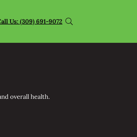
all Us: (309) 691-9072
nd overall health.