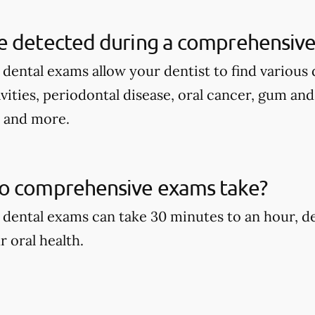
e detected during a comprehensive
ental exams allow your dentist to find various d
avities, periodontal disease, oral cancer, gum an
, and more.
o comprehensive exams take?
dental exams can take 30 minutes to an hour, d
r oral health.