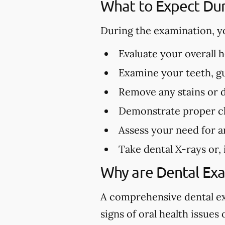
What to Expect Dur
During the examination, y
Evaluate your overall 
Examine your teeth, gu
Remove any stains or 
Demonstrate proper cl
Assess your need for a
Take dental X-rays or,
Why are Dental Ex
A comprehensive dental exa
signs of oral health issues