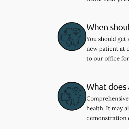
When shoul
You should get 
new patient at 
to our office fo
What does 
Comprehensive e
health. It may a
demonstration 