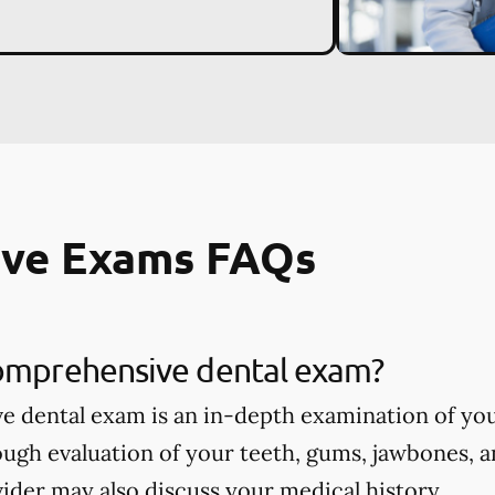
ve Exams FAQs
comprehensive dental exam?
 dental exam is an in-depth examination of you
ough evaluation of your teeth, gums, jawbones, a
ider may also discuss your medical history.