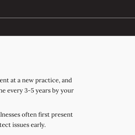
nt at a new practice, and
ne every 3-5 years by your
lnesses often first present
ct issues early.