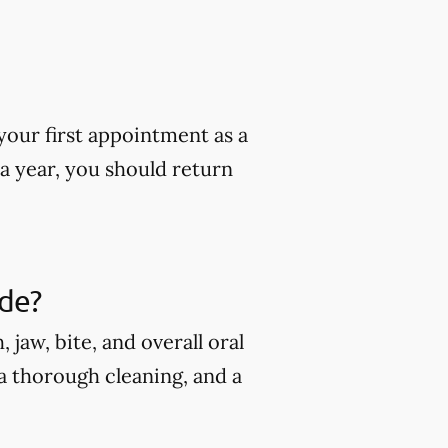
our first appointment as a
 a year, you should return
ude?
jaw, bite, and overall oral
 a thorough cleaning, and a