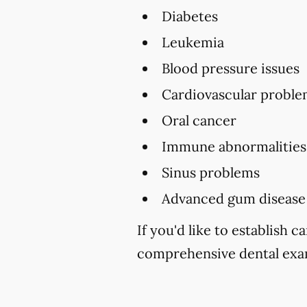
Diabetes
Leukemia
Blood pressure issues
Cardiovascular proble
Oral cancer
Immune abnormalities
Sinus problems
Advanced gum disease
If you'd like to establish 
comprehensive dental exam 