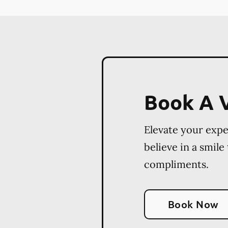
Book A V
Elevate your exp
believe in a smile
compliments.
Book Now