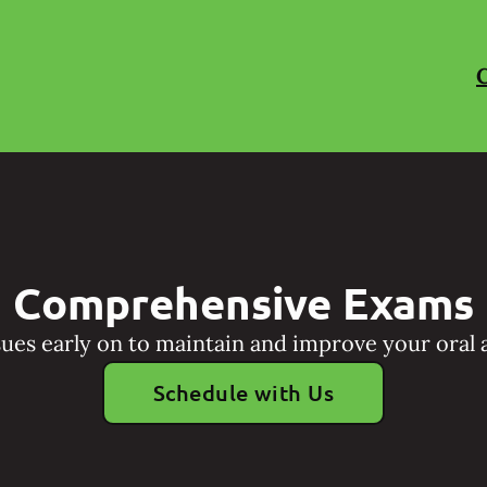
C
Comprehensive Exams
sues early on to maintain and improve your oral a
Schedule with Us