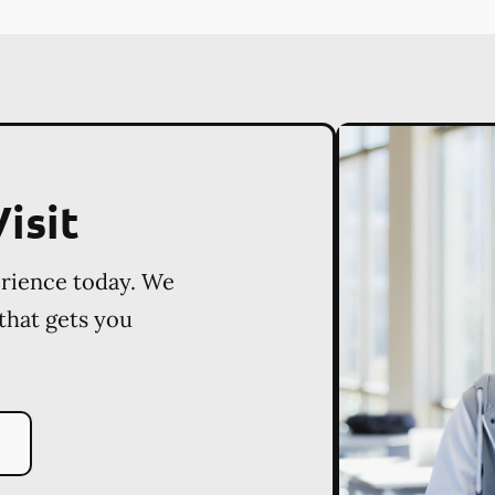
isit
erience today. We
 that gets you