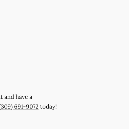
nt and have a
(309) 691-9072
today!